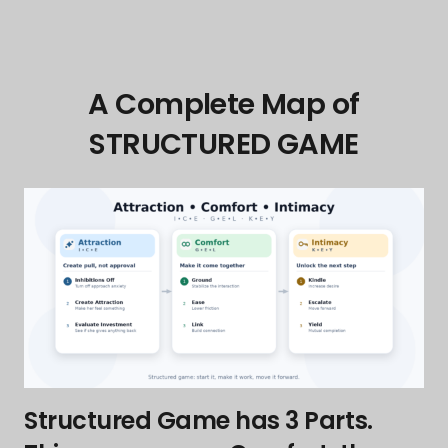
A Complete Map of
STRUCTURED GAME
Structured Game has 3 Parts.