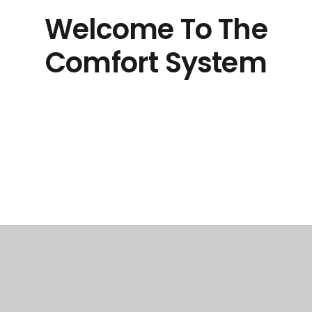
Welcome To The
Comfort System