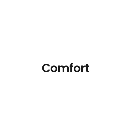
Comfort