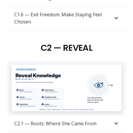
C1.6 — Exit Freedom: Make Staying Feel
Chosen
C2 — REVEAL
C2.1 — Roots: Where She Came From