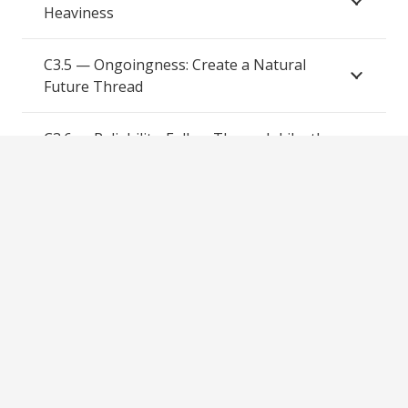
Heaviness
C3.5 — Ongoingness: Create a Natural
Future Thread
C3.6 — Reliability: Follow Through Like the
Same Man
Comfort Module Map
C1 — SETTLE: Setting, Ease, Time, Trust, Listening,
Exit Freedom
C2 — REVEAL: Roots, Experiences, Values, Emotional
Truth, Aspirations, Layers