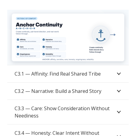
C3.1 — Affinity: Find Real Shared Tribe
C3.2 — Narrative: Build a Shared Story
C3.3 — Care: Show Consideration Without
Neediness
C3.4 — Honesty: Clear Intent Without