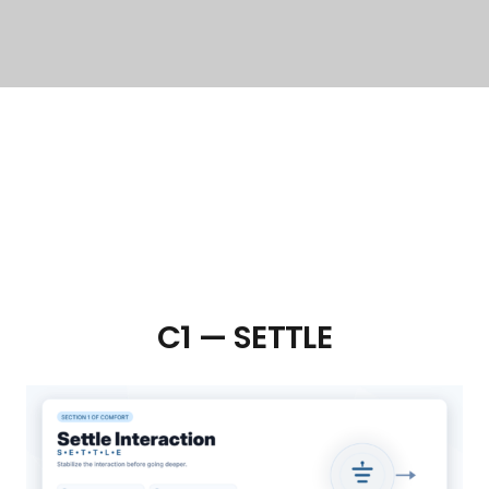
C1 — SETTLE