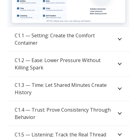
C1.1 — Setting: Create the Comfort
Container
C1.2 — Ease: Lower Pressure Without
Killing Spark
C1.3 — Time: Let Shared Minutes Create
History
C1.4 — Trust: Prove Consistency Through
Behavior
C1.5 — Listening: Track the Real Thread