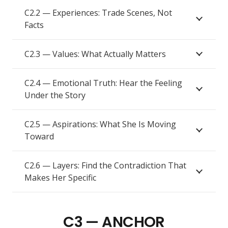
C2.2 — Experiences: Trade Scenes, Not
Facts
C2.3 — Values: What Actually Matters
C2.4 — Emotional Truth: Hear the Feeling
Under the Story
C2.5 — Aspirations: What She Is Moving
Toward
C2.6 — Layers: Find the Contradiction That
Makes Her Specific
C3 — ANCHOR