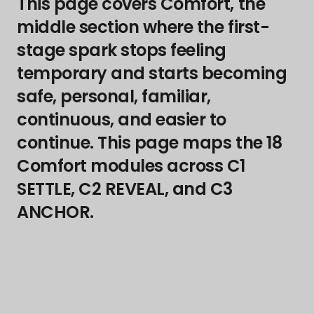
This page covers Comfort, the
middle section where the first-
stage spark stops feeling
temporary and starts becoming
safe, personal, familiar,
continuous, and easier to
continue. This page maps the 18
Comfort modules across C1
SETTLE, C2 REVEAL, and C3
ANCHOR.