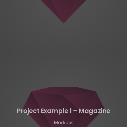
Project Example 1 – Magazine
Mockups