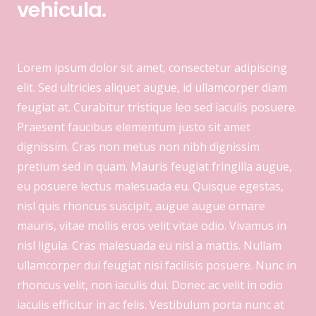
vehicula.
Lorem ipsum dolor sit amet, consectetur adipiscing
elit. Sed ultricies aliquet augue, id ullamcorper diam
feugiat at. Curabitur tristique leo sed iaculis posuere.
Praesent faucibus elementum justo sit amet
dignissim. Cras non metus non nibh dignissim
pretium sed in quam. Mauris feugiat fringilla augue,
eu posuere lectus malesuada eu. Quisque egestas,
nisl quis rhoncus suscipit, augue augue ornare
mauris, vitae mollis eros velit vitae odio. Vivamus in
nisl ligula. Cras malesuada eu nisl a mattis. Nullam
ullamcorper dui feugiat nisi facilisis posuere. Nunc in
rhoncus velit, non iaculis dui. Donec ac velit in odio
iaculis efficitur in ac felis. Vestibulum porta nunc at