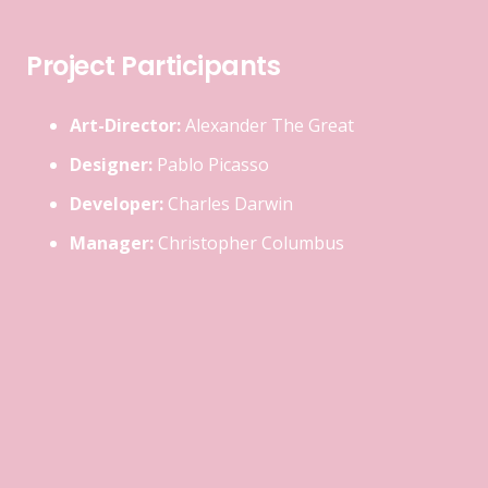
Project Participants
Art-Director:
Alexander The Great
Designer:
Pablo Picasso
Developer:
Charles Darwin
Manager:
Christopher Columbus