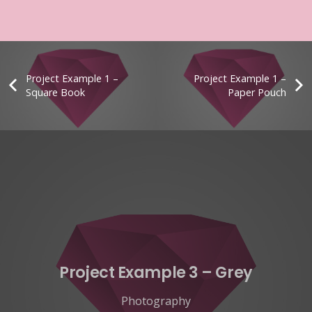
Project Example 1 –
Project Example 1 –
Square Book
Paper Pouch
Project Example 3 – Grey
Photography