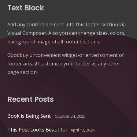
Text Block
Add any content element into this footer section via
Visual Composer. Also you can change sizes, colors,
background image of all footer sections.
Goodbuy unconvenient widget-oriented content of
footer areas! Customize your footer as any other
page section!
Recent Posts
Book is Being Sent
October 24, 2025
This Post Looks Beautiful
April 12, 2024