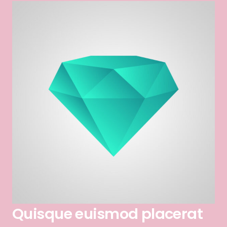
Quisque euismod placerat