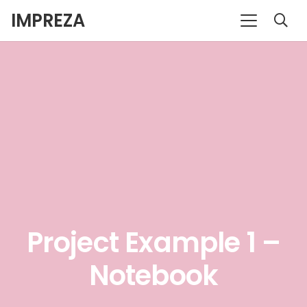
IMPREZA
Project Example 1 –
Notebook