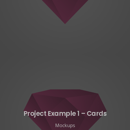
Project Example 1 – Cards
Mockups