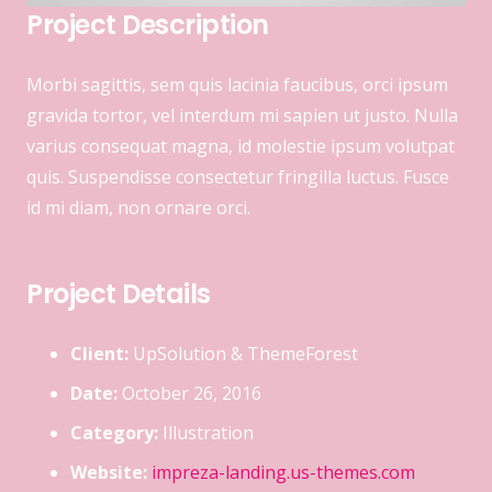
Project Description
Morbi sagittis, sem quis lacinia faucibus, orci ipsum
gravida tortor, vel interdum mi sapien ut justo. Nulla
varius consequat magna, id molestie ipsum volutpat
quis. Suspendisse consectetur fringilla luctus. Fusce
id mi diam, non ornare orci.
Project Details
Client:
UpSolution & ThemeForest
Date:
October 26, 2016
Category:
Illustration
Website:
impreza-landing.us-themes.com