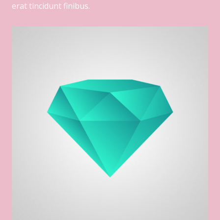
erat tincidunt finibus.