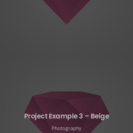
Project Example 3 – Beige
Photography