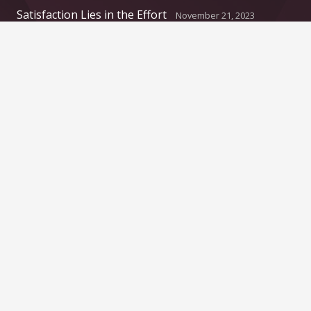
Satisfaction Lies in the Effort
November 21, 2023
Another Interesting Single Post
September 20, 2023
Contacts
info@example.com
+321 123 4567
1600 Amphitheatre Pkwy Mountain View, CA
94043, United States